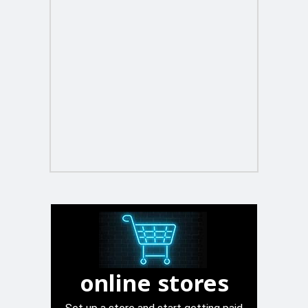
online stores