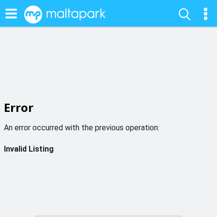
Error
An error occurred with the previous operation:
Invalid Listing