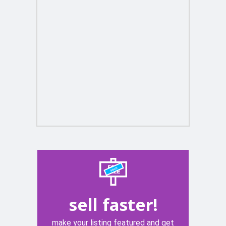
sell faster!
make your listing featured and get