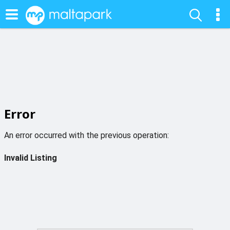
Error
An error occurred with the previous operation:
Invalid Listing