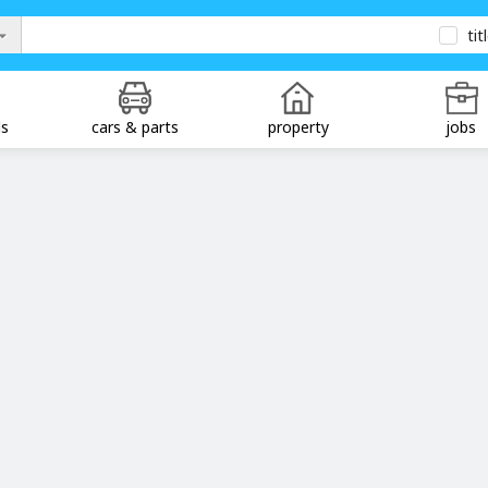
tit
ds
cars & parts
property
jobs