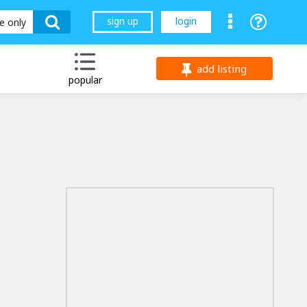
sign up
login
le only
add listing
popular