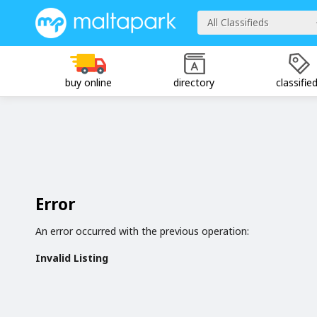
All Classifieds
buy online
directory
classifie
Error
An error occurred with the previous operation:
Invalid Listing