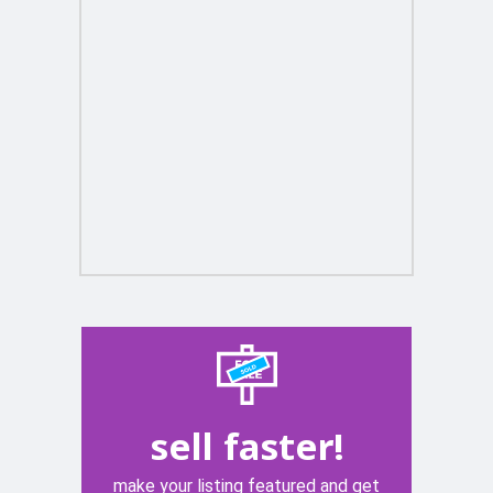
sell faster!
make your listing featured and get