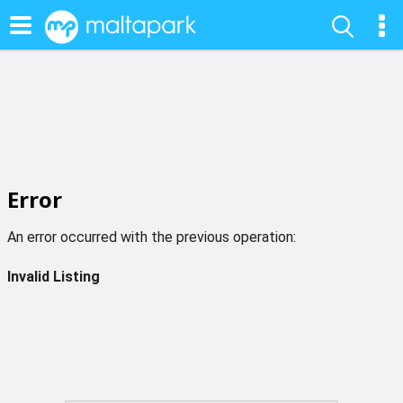
Error
An error occurred with the previous operation:
Invalid Listing