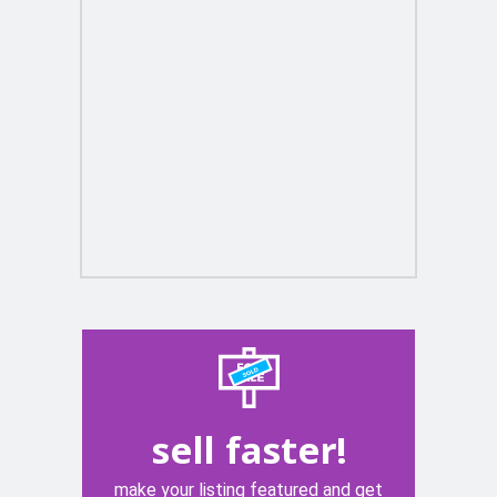
sell faster!
make your listing featured and get