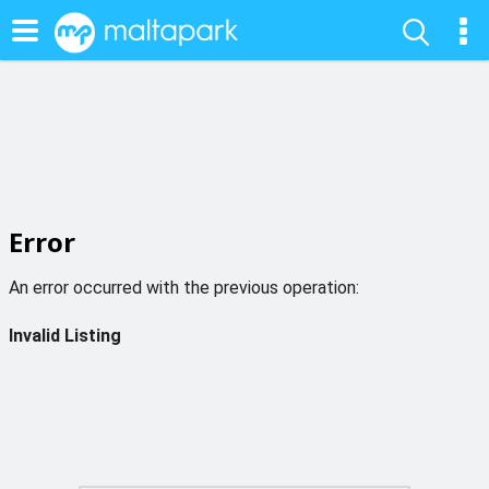
Error
An error occurred with the previous operation:
Invalid Listing