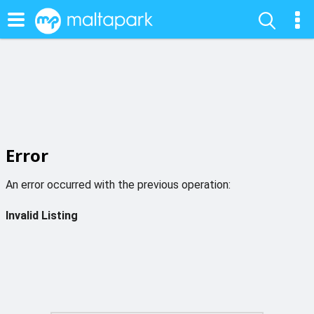
Error
An error occurred with the previous operation:
Invalid Listing