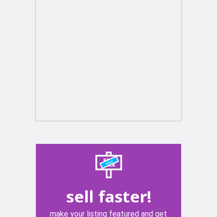
sell faster!
make your listing featured and get