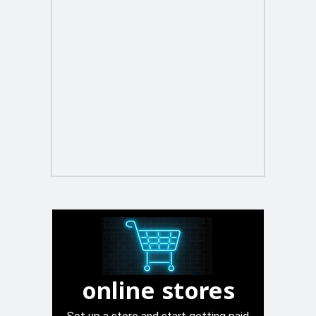
online stores