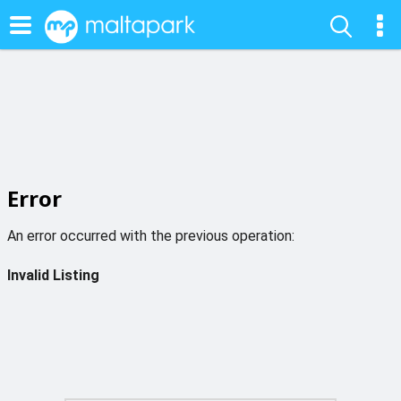
Error
An error occurred with the previous operation:
Invalid Listing