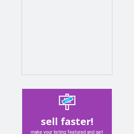
sell faster!
make your listing featured and get