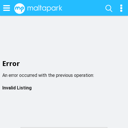
Error
An error occurred with the previous operation:
Invalid Listing