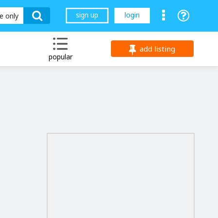
sign up
login
le only
add listing
popular