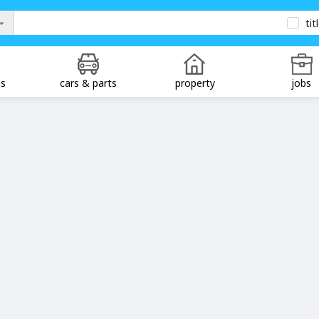
tit
ds
cars & parts
property
jobs