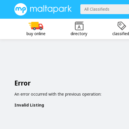
All Classifieds
buy online
directory
classifie
Error
An error occurred with the previous operation:
Invalid Listing