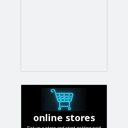
online stores