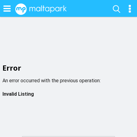
Error
An error occurred with the previous operation:
Invalid Listing