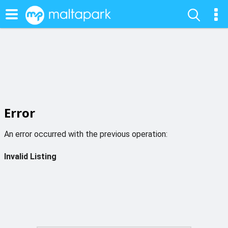
Error
An error occurred with the previous operation:
Invalid Listing