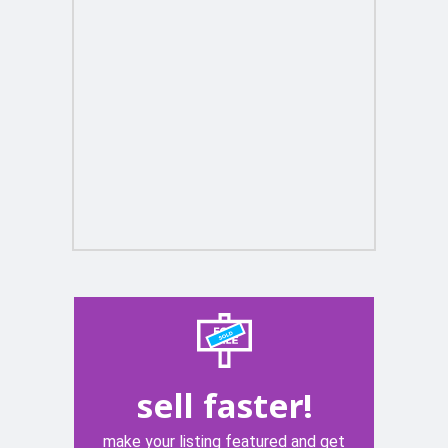
sell faster!
make your listing featured and get