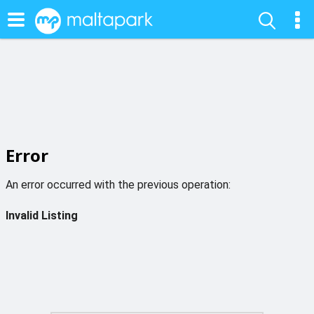
Error
An error occurred with the previous operation:
Invalid Listing