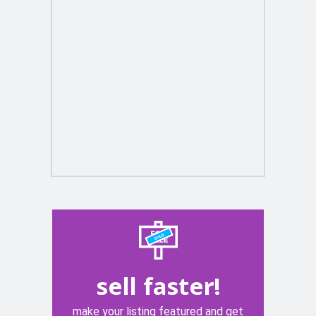
sell faster!
make your listing featured and get