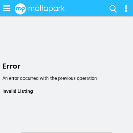
Error
An error occurred with the previous operation:
Invalid Listing