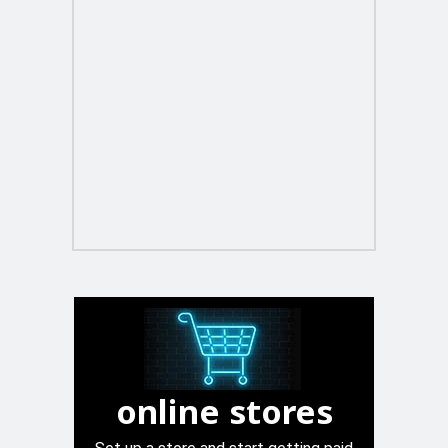
online stores