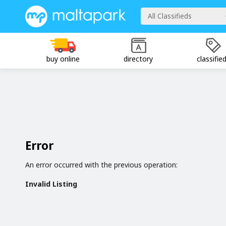
All Classifieds
buy online
directory
classifie
Error
An error occurred with the previous operation:
Invalid Listing