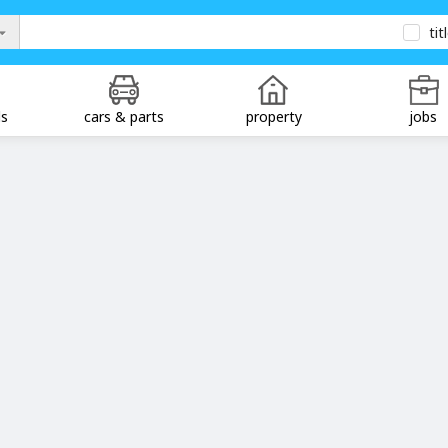
tit
ds
cars & parts
property
jobs