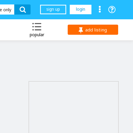
sign up
login
le only
add listing
popular