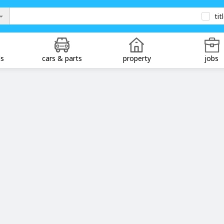
tit
ds
cars & parts
property
jobs