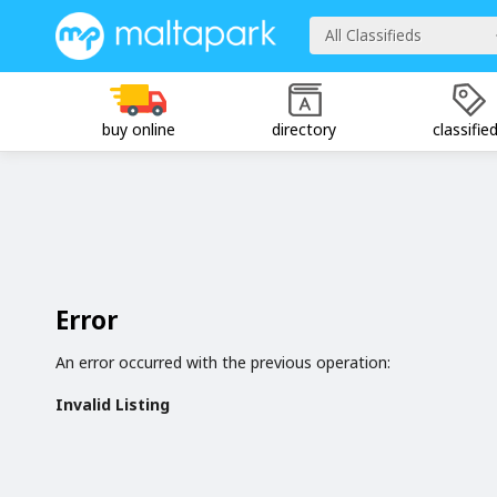
All Classifieds
buy online
directory
classifie
Error
An error occurred with the previous operation:
Invalid Listing