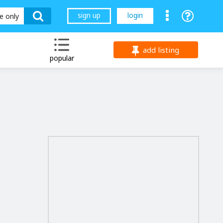
sign up
login
le only
add listing
popular