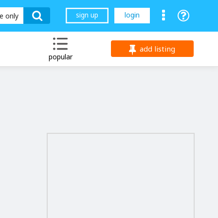
sign up
login
le only
add listing
popular