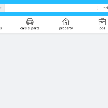
tit
ds
cars & parts
property
jobs