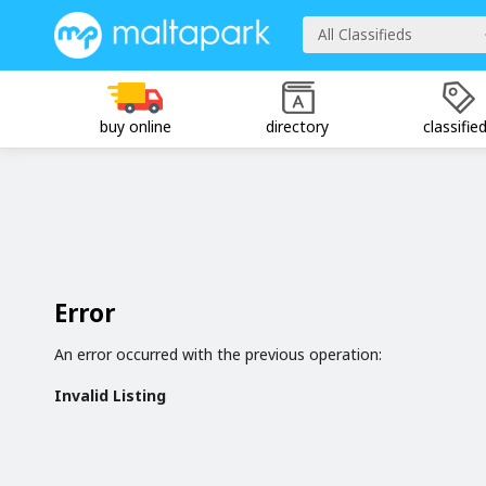
All Classifieds
buy online
directory
classifie
Error
An error occurred with the previous operation:
Invalid Listing