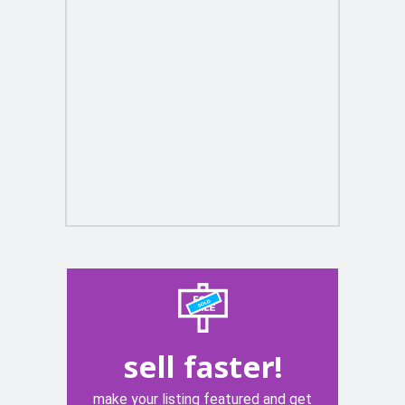
sell faster!
make your listing featured and get