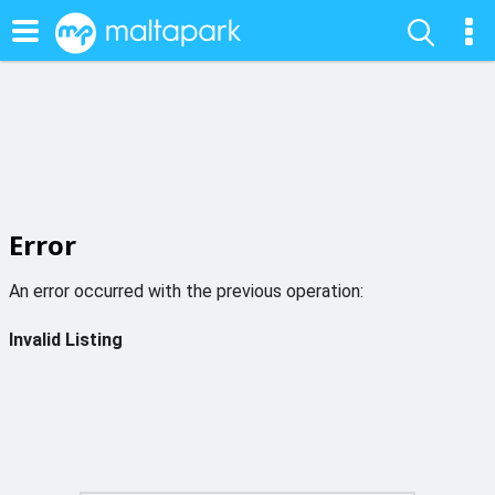
Error
An error occurred with the previous operation:
Invalid Listing