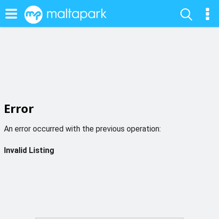
Error
An error occurred with the previous operation:
Invalid Listing