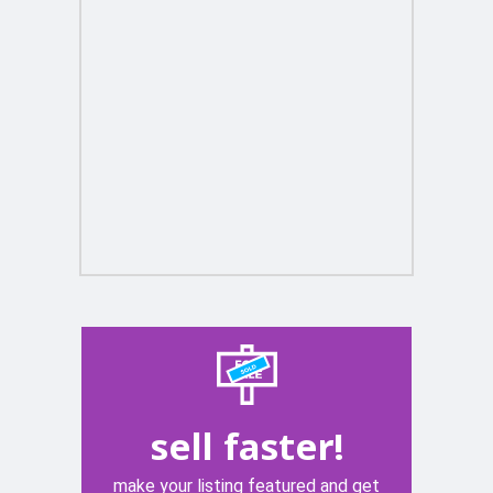
sell faster!
make your listing featured and get