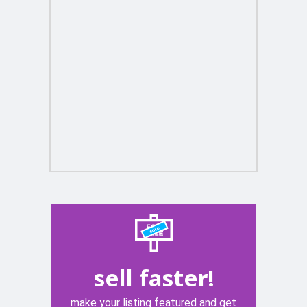
sell faster!
make your listing featured and get