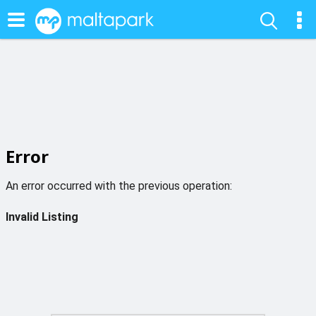
Error
An error occurred with the previous operation:
Invalid Listing