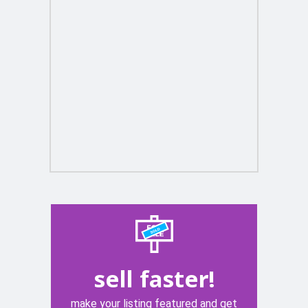
sell faster!
make your listing featured and get