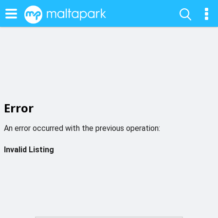
Error
An error occurred with the previous operation:
Invalid Listing