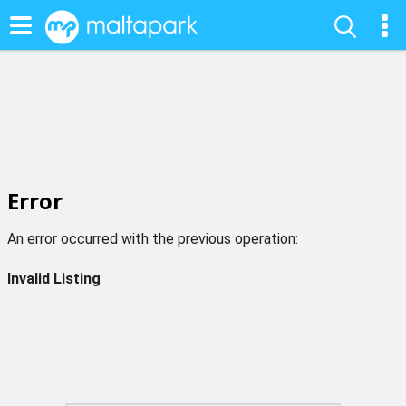
Error
An error occurred with the previous operation:
Invalid Listing