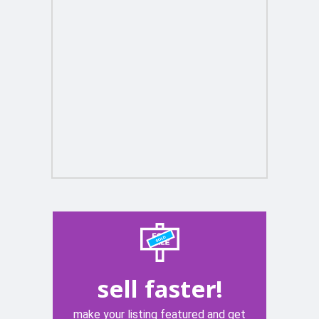
sell faster!
make your listing featured and get