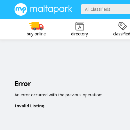
All Classifieds
buy online
directory
classifie
Error
An error occurred with the previous operation:
Invalid Listing