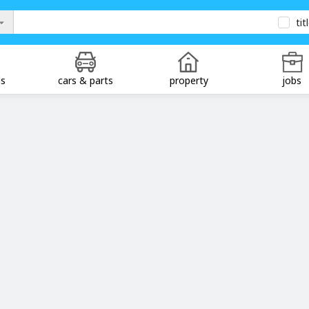
tit
ds
cars & parts
property
jobs