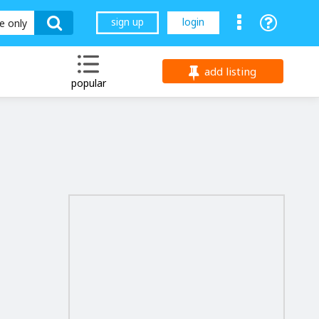
sign up
login
le only
add listing
popular