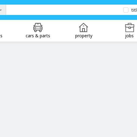
tit
ds
cars & parts
property
jobs