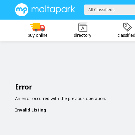
All Classifieds
buy online
directory
classifie
Error
An error occurred with the previous operation:
Invalid Listing