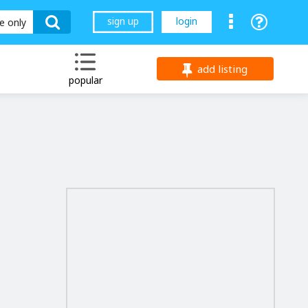
sign up
login
le only
add listing
popular