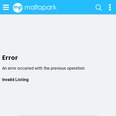
Error
An error occurred with the previous operation:
Invalid Listing