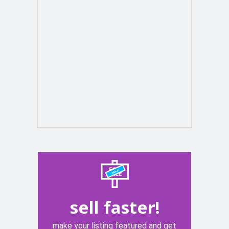
sell faster!
make your listing featured and get