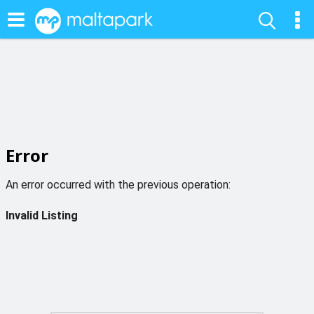
Error
An error occurred with the previous operation:
Invalid Listing