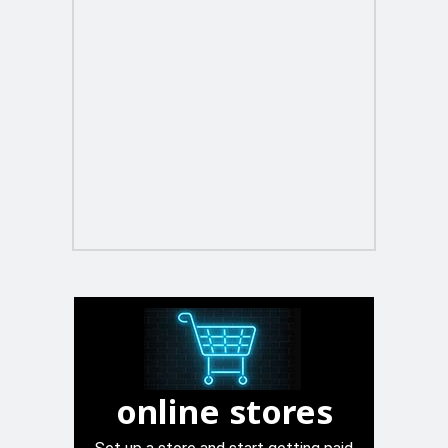
online stores