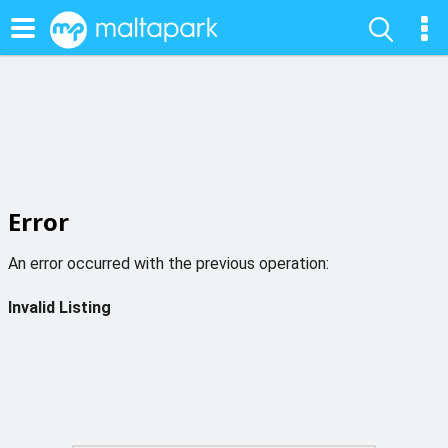
Error
An error occurred with the previous operation:
Invalid Listing