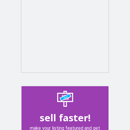
sell faster!
make your listing featured and get